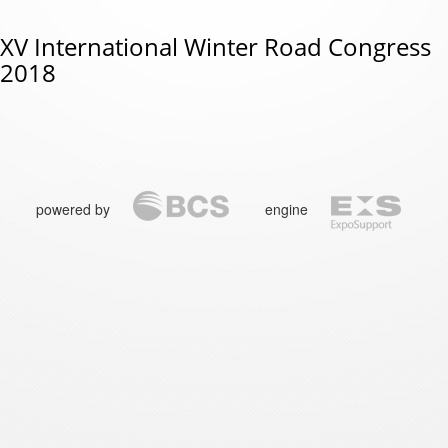
XV International Winter Road Congress
2018
powered by
engine