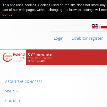
This site uses cookies. Cookies used on the site does not store any 
use of our web pages without changing the browser settings will mea
policy
.
|
Login
Exhibitor register
ABOUT THE CONGRESS
VISITORS
CONTACT